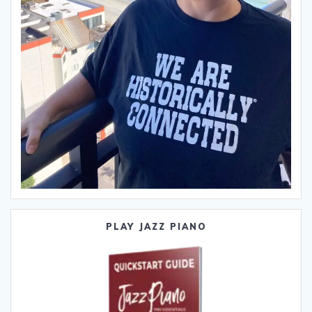
PLAY JAZZ PIANO