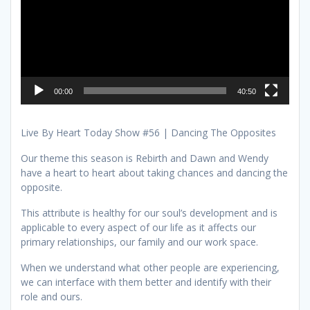
00:00
40:50
Live By Heart Today Show #56 | Dancing The Opposites
Our theme this season is Rebirth and Dawn and Wendy
have a heart to heart about taking chances and dancing the
opposite.
This attribute is healthy for our soul’s development and is
applicable to every aspect of our life as it affects our
primary relationships, our family and our work space.
When we understand what other people are experiencing,
we can interface with them better and identify with their
role and ours.