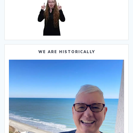
WE ARE HISTORICALLY