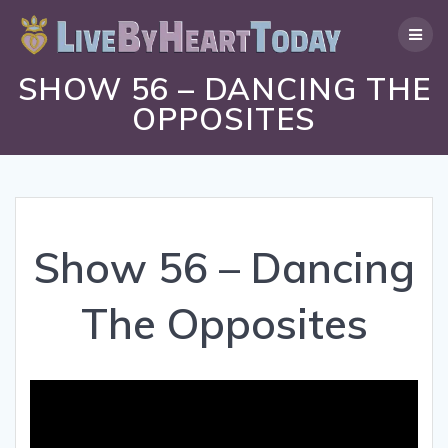
Skip
to
content
SHOW 56 – DANCING THE
OPPOSITES
Show 56 – Dancing
The Opposites
Video
Player