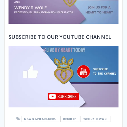
SUBSCRIBE TO OUR YOUTUBE CHANNEL
DAWN SPIEGELBERG
REBIRTH
WENDY R WOLF