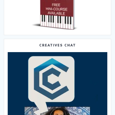
CREATIVES CHAT