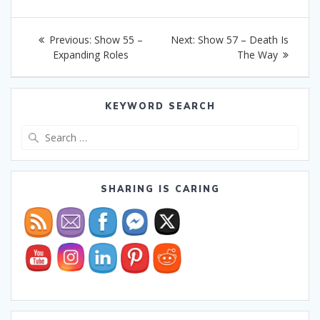
Post
Previous
Next
Previous:
Show 55 –
Next:
Show 57 – Death Is
navigation
post:
post:
Expanding Roles
The Way
KEYWORD SEARCH
Search
for:
SHARING IS CARING