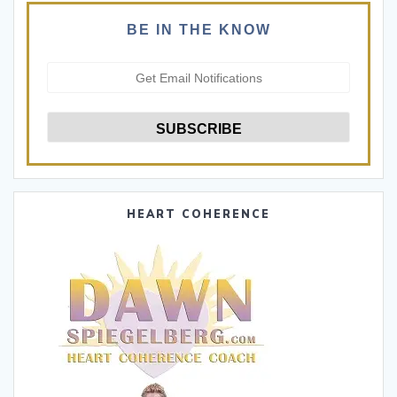
BE IN THE KNOW
HEART COHERENCE