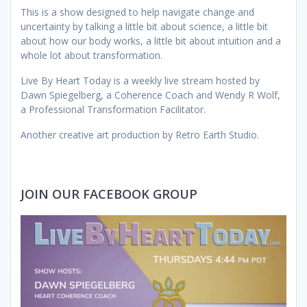
This is a show designed to help navigate change and
uncertainty by talking a little bit about science, a little bit
about how our body works, a little bit about intuition and a
whole lot about transformation.
Live By Heart Today is a weekly live stream hosted by
Dawn Spiegelberg, a Coherence Coach and Wendy R Wolf,
a Professional Transformation Facilitator.
Another creative art production by Retro Earth Studio.
JOIN OUR FACEBOOK GROUP