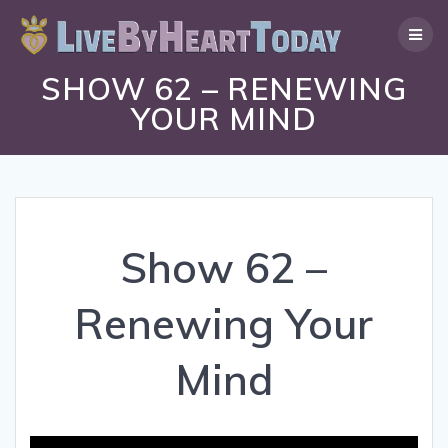
Skip
to
content
SHOW 62 – RENEWING
YOUR MIND
Show 62 –
Renewing Your
Mind
Video