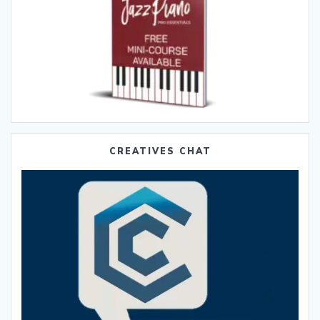
CREATIVES CHAT