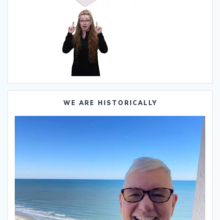
WE ARE HISTORICALLY