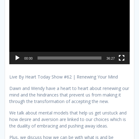
Player
00:00
36:27
Live By Heart Today Show #62 | Renewing Your Mind
Dawn and Wendy have a heart to heart about renewing our
mind and the hindrances that prevent us from making it
through the transformation of accepting the new.
We talk about mental models that help us get unstuck and
how desire and aversion are linked to our choices which is
the duality of embracing and pushing away ideas.
Plus, we discuss how we can be with what is and be