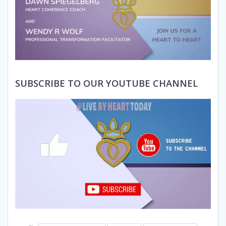
SUBSCRIBE TO OUR YOUTUBE CHANNEL