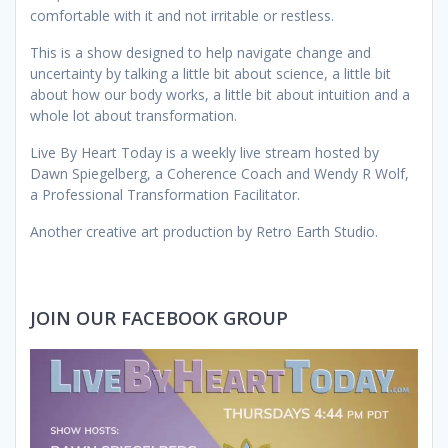
comfortable with it and not irritable or restless.
This is a show designed to help navigate change and
uncertainty by talking a little bit about science, a little bit
about how our body works, a little bit about intuition and a
whole lot about transformation.
Live By Heart Today is a weekly live stream hosted by
Dawn Spiegelberg, a Coherence Coach and Wendy R Wolf,
a Professional Transformation Facilitator.
Another creative art production by Retro Earth Studio.
JOIN OUR FACEBOOK GROUP