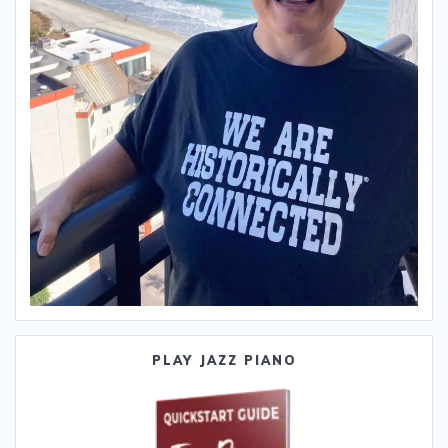
PLAY JAZZ PIANO