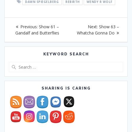
DAWN SPIEGELBERG
REBIRTH
WENDY R WOLF
Post
Previous
Next
Previous:
Show 61 –
Next:
Show 63 –
navigation
post:
post:
Gandalf and Butterflies
Whatcha Gonna Do
KEYWORD SEARCH
Search
for:
SHARING IS CARING