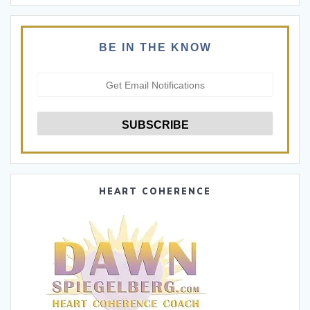
BE IN THE KNOW
HEART COHERENCE