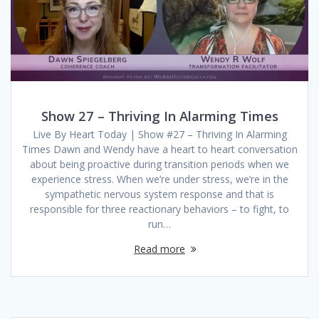
Show 27 – Thriving In Alarming Times
Live By Heart Today | Show #27 – Thriving In Alarming
Times Dawn and Wendy have a heart to heart conversation
about being proactive during transition periods when we
experience stress. When we’re under stress, we’re in the
sympathetic nervous system response and that is
responsible for three reactionary behaviors – to fight, to
run…
Read more