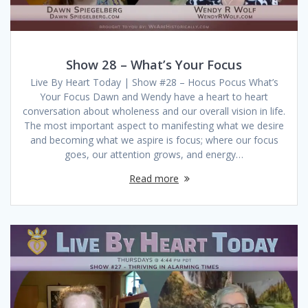
Show 28 – What’s Your Focus
Live By Heart Today | Show #28 – Hocus Pocus What’s
Your Focus Dawn and Wendy have a heart to heart
conversation about wholeness and our overall vision in life.
The most important aspect to manifesting what we desire
and becoming what we aspire is focus; where our focus
goes, our attention grows, and energy…
Read more