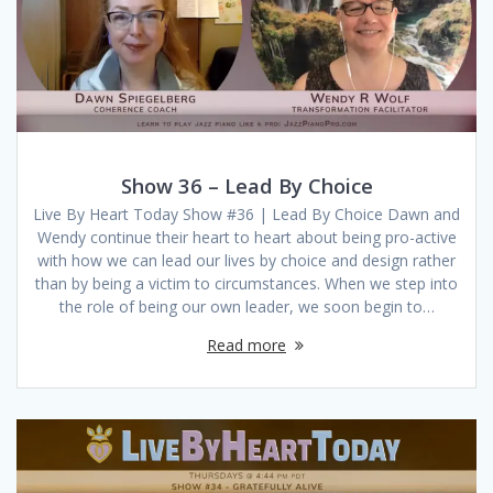
Show 36 – Lead By Choice
Live By Heart Today Show #36 | Lead By Choice Dawn and
Wendy continue their heart to heart about being pro-active
with how we can lead our lives by choice and design rather
than by being a victim to circumstances. When we step into
the role of being our own leader, we soon begin to…
Read more