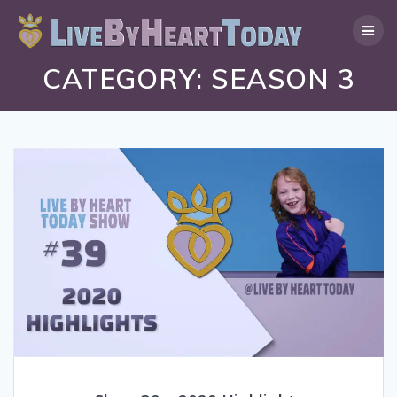
Skip
to
content
CATEGORY:
SEASON 3