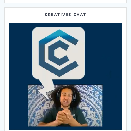
CREATIVES CHAT