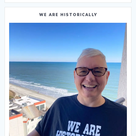
WE ARE HISTORICALLY