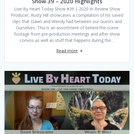
Show 39 – 2020 Highlights
Live By Heart Today Show #39 | 2020 In Review Show
Producer, Rusty Hill showcases a compilation of his saved
clips that Dawn and Wendy had between our Guests and
Ourselves. This is an assortment of behind the scene
footage from pre-production meetings and after show
convos as well as stuff that happens during the…
Read more