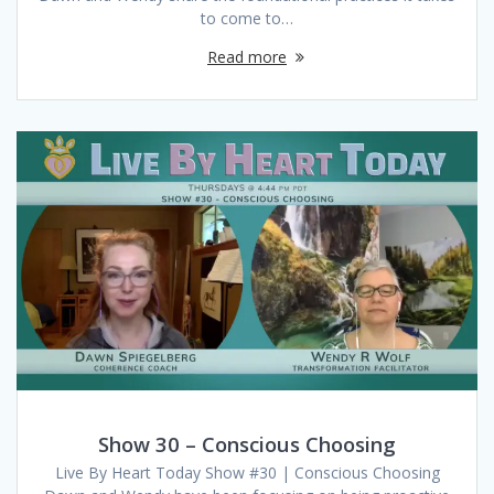
to come to…
Read more
Show 30 – Conscious Choosing
Live By Heart Today Show #30 | Conscious Choosing