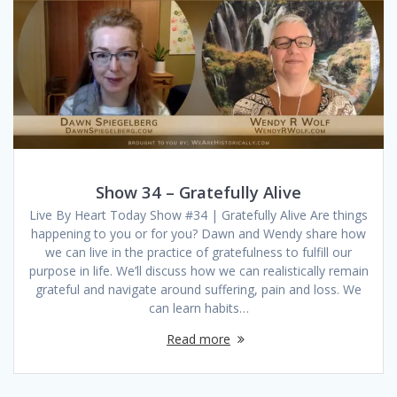
Show 34 – Gratefully Alive
Live By Heart Today Show #34 | Gratefully Alive Are things
happening to you or for you? Dawn and Wendy share how
we can live in the practice of gratefulness to fulfill our
purpose in life. We’ll discuss how we can realistically remain
grateful and navigate around suffering, pain and loss. We
can learn habits…
Read more