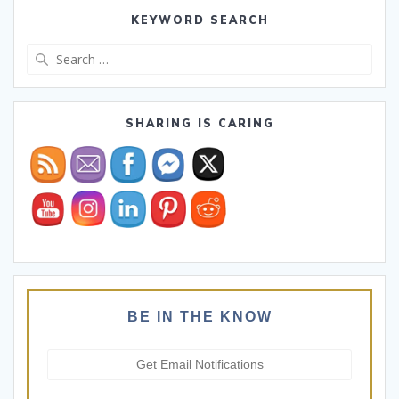
KEYWORD SEARCH
Search
for:
SHARING IS CARING
BE IN THE KNOW