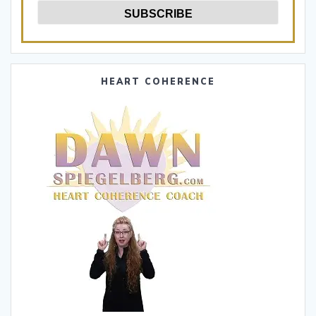
HEART COHERENCE