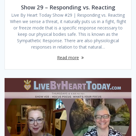
Show 29 – Responding vs. Reacting
Live By Heart Today Show #29 | Responding vs. Reacting
When we sense a threat, it naturally puts us in a fight, flight
or freeze mode that is a specific response necessary to
keep our physical bodies safe. This is known as the
Sympathetic Response. There are also physiological
responses in relation to that natural…
Read more