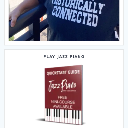
PLAY JAZZ PIANO