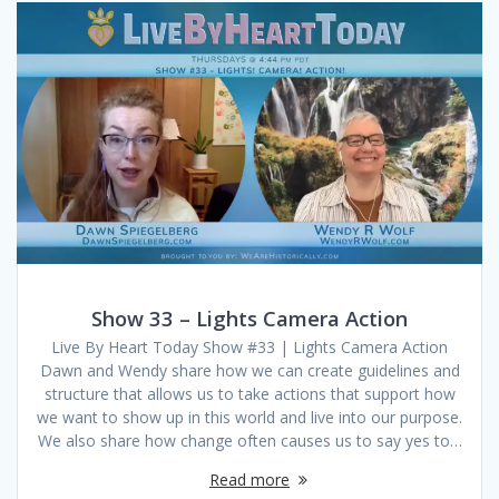
Show 33 – Lights Camera Action
Live By Heart Today Show #33 | Lights Camera Action
Dawn and Wendy share how we can create guidelines and
structure that allows us to take actions that support how
we want to show up in this world and live into our purpose.
We also share how change often causes us to say yes to…
Read more