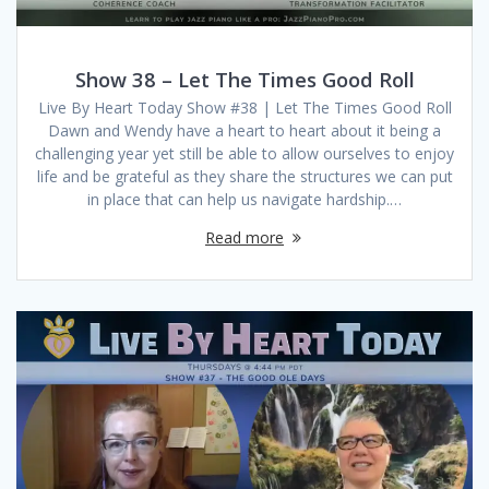
Show 38 – Let The Times Good Roll
Live By Heart Today Show #38 | Let The Times Good Roll
Dawn and Wendy have a heart to heart about it being a
challenging year yet still be able to allow ourselves to enjoy
life and be grateful as they share the structures we can put
in place that can help us navigate hardship.…
Read more