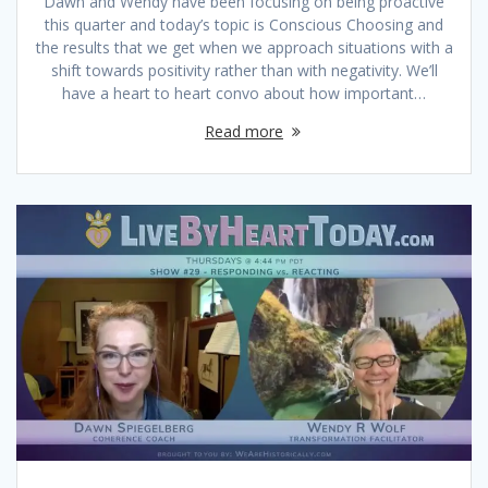
Dawn and Wendy have been focusing on being proactive
this quarter and today’s topic is Conscious Choosing and
the results that we get when we approach situations with a
shift towards positivity rather than with negativity. We’ll
have a heart to heart convo about how important…
Read more