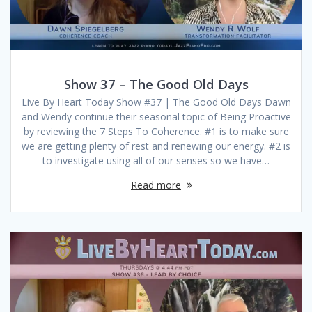
Show 37 – The Good Old Days
Live By Heart Today Show #37 | The Good Old Days Dawn
and Wendy continue their seasonal topic of Being Proactive
by reviewing the 7 Steps To Coherence. #1 is to make sure
we are getting plenty of rest and renewing our energy. #2 is
to investigate using all of our senses so we have…
Read more