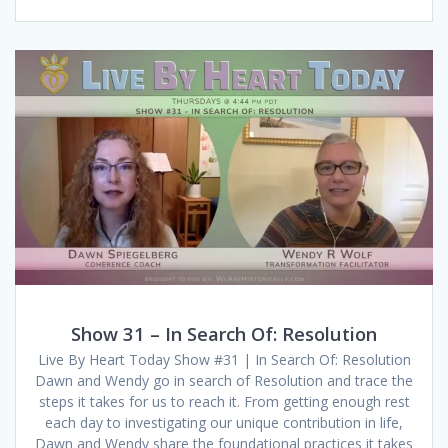
Show 31 – In Search Of: Resolution
Live By Heart Today Show #31 | In Search Of: Resolution
Dawn and Wendy go in search of Resolution and trace the
steps it takes for us to reach it. From getting enough rest
each day to investigating our unique contribution in life,
Dawn and Wendy share the foundational practices it takes