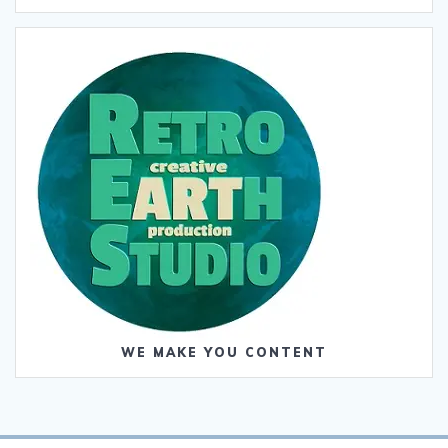
WE MAKE YOU CONTENT