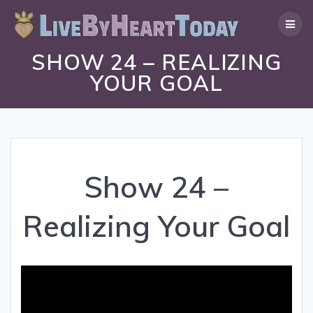
Skip
to
content
SHOW 24 – REALIZING
YOUR GOAL
Show 24 –
Realizing Your Goal
Video
Player