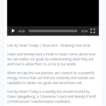
00:00
33:29
Live By Heart Today | Show #24 - Realizing Your Goal
Dawn and Wendy have a heart to heart convo about how
we can realize our goals by understanding what they are
and how to allow them to occur in our world.
When we tap into our passion, we connect to a powerful
energy source that can fuel our creativity and sustain our
capability to obtain our goals and avoid burn-out.
Live By Heart Today is a weekly live stream hosted by
Dawn Spiegelberg, a Coherence Coach and Wendy R Wolf,
a Professional Transformation Facilitator.