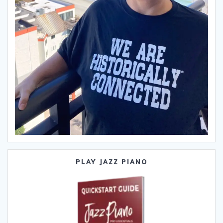
PLAY JAZZ PIANO