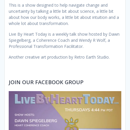
This is a show designed to help navigate change and
uncertainty by talking a little bit about science, a little bit
about how our body works, a little bit about intuition and a
whole lot about transformation.
Live By Heart Today is a weekly talk show hosted by Dawn
Spiegelberg, a Coherence Coach and Wendy R Wolf, a
Professional Transformation Facilitator.
Another creative art production by Retro Earth Studio.
JOIN OUR FACEBOOK GROUP