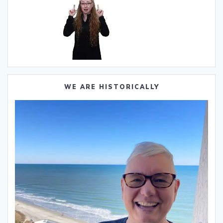
WE ARE HISTORICALLY