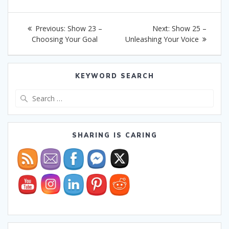
Post
Previous
Next
Previous:
Show 23 –
Next:
Show 25 –
navigation
post:
post:
Choosing Your Goal
Unleashing Your Voice
KEYWORD SEARCH
Search
for:
SHARING IS CARING