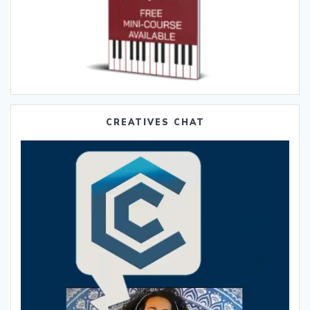
CREATIVES CHAT