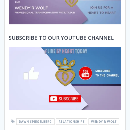
SUBSCRIBE TO OUR YOUTUBE CHANNEL
DAWN SPIEGELBERG
RELATIONSHIPS
WENDY R WOLF