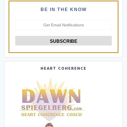
BE IN THE KNOW
HEART COHERENCE