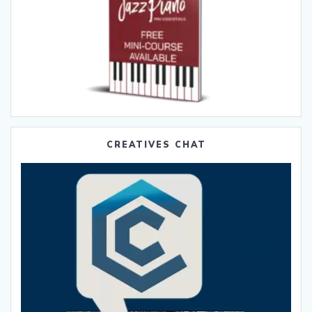
CREATIVES CHAT