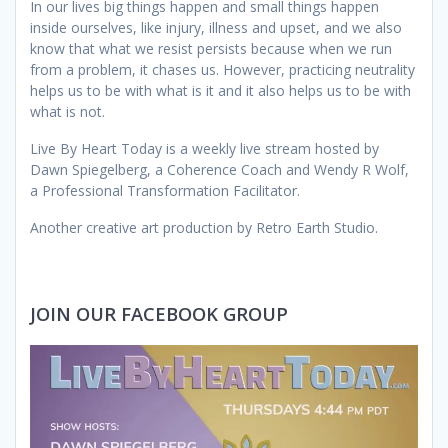
In our lives big things happen and small things happen
inside ourselves, like injury, illness and upset, and we also
know that what we resist persists because when we run
from a problem, it chases us. However, practicing neutrality
helps us to be with what is it and it also helps us to be with
what is not.
Live By Heart Today is a weekly live stream hosted by
Dawn Spiegelberg, a Coherence Coach and Wendy R Wolf,
a Professional Transformation Facilitator.
Another creative art production by Retro Earth Studio.
JOIN OUR FACEBOOK GROUP