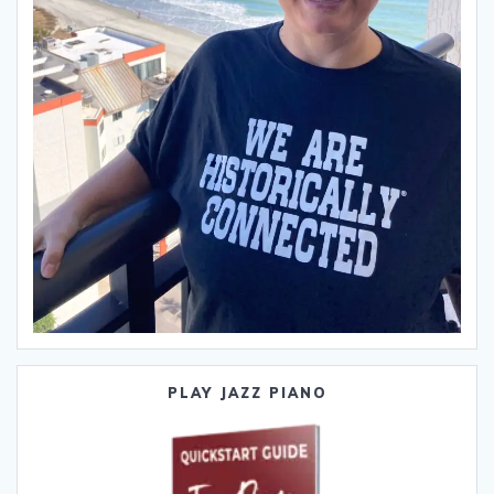
PLAY JAZZ PIANO