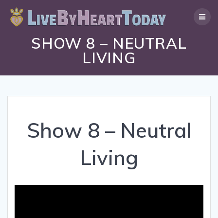
Skip
to
content
SHOW 8 – NEUTRAL
LIVING
Show 8 – Neutral
Living
Video
Player