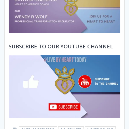
SUBSCRIBE TO OUR YOUTUBE CHANNEL