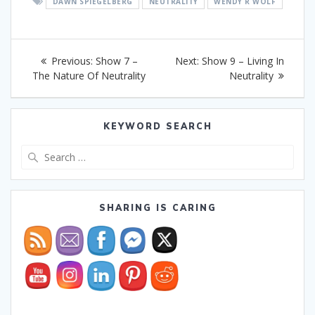
DAWN SPIEGELBERG
NEUTRALITY
WENDY R WOLF
Post
Previous
Next
Previous:
Show 7 –
Next:
Show 9 – Living In
navigation
post:
post:
The Nature Of Neutrality
Neutrality
KEYWORD SEARCH
Search
for:
SHARING IS CARING