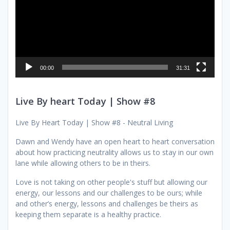
00:00
31:31
Live By heart Today | Show #8
Live By Heart Today | Show #8 - Neutral Living
Dawn and Wendy have an open heart to heart conversation
about how practicing neutrality allows us to stay in our own
lane while allowing others to be in theirs.
Love is not taking on other people's stuff but allowing our
energy, our lessons and our challenges to be ours; while
and other’s energy, lessons and challenges be theirs as
keeping them separate is a healthy practice.