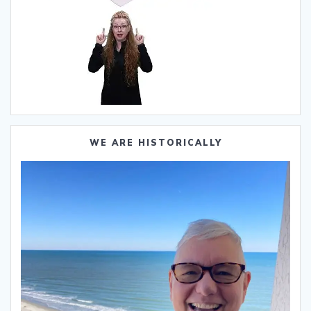
WE ARE HISTORICALLY