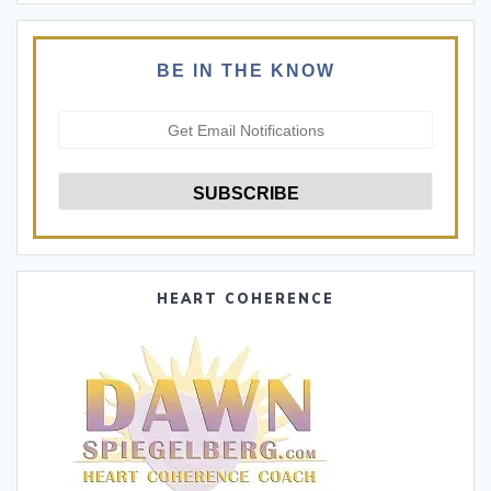
BE IN THE KNOW
HEART COHERENCE