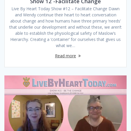
Show 12 -Facilitate Change
Live By Heart Today Show #12 – Facilitate Change Dawn
and Wendy continue their heart to heart conversation
about change and how humans have three primary ‘needs’
that underlie our development and without these, we aren’t
able to establish the physiological safety of Maslow’s
Hierarchy. Creating a ‘container’ for ourselves that gives us
what we…
Read more