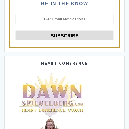
BE IN THE KNOW
HEART COHERENCE