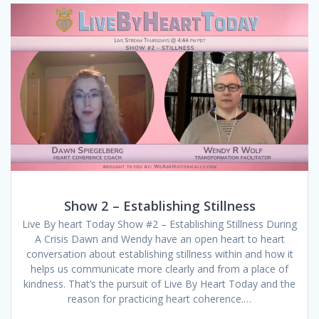
Show 2 – Establishing Stillness
Live By heart Today Show #2 – Establishing Stillness During
A Crisis Dawn and Wendy have an open heart to heart
conversation about establishing stillness within and how it
helps us communicate more clearly and from a place of
kindness. That’s the pursuit of Live By Heart Today and the
reason for practicing heart coherence.…