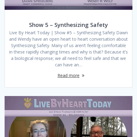
Show 5 – Synthesizing Safety
Live By Heart Today | Show #5 – Synthesizing Safety Dawn
and Wendy have an open heart to heart conversation about
Synthesizing Safety. Many of us aren’t feeling comfortable
in these rapidly changing times and why is that? Because it’s
a biological response; we all need to feel safe and that we
can have an…
Read more