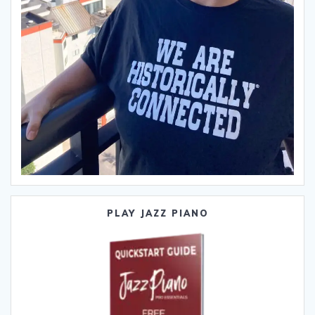
PLAY JAZZ PIANO