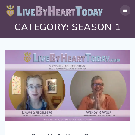
Skip
to
content
CATEGORY:
SEASON 1