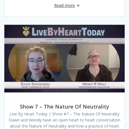
Read more
Show 7 – The Nature Of Neutrality
Live By Heart Today | Show #7 – The Nature Of Neutrality
Dawn and Wendy have an open heart to heart conversation
about the Nature of Neutrality and how a practice of heart