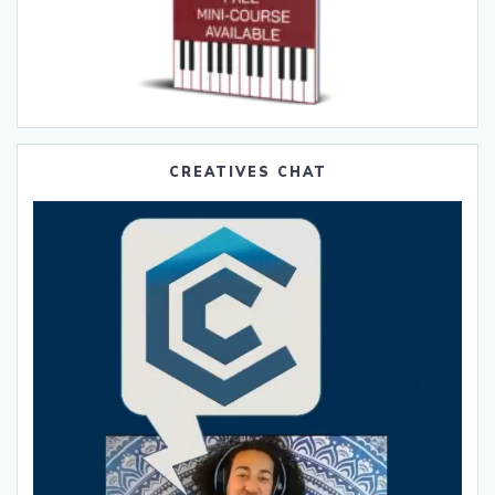
CREATIVES CHAT