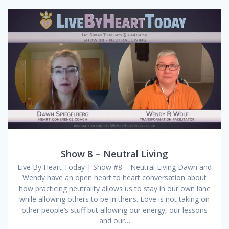
Show 8 – Neutral Living
Live By Heart Today | Show #8 – Neutral Living Dawn and
Wendy have an open heart to heart conversation about
how practicing neutrality allows us to stay in our own lane
while allowing others to be in theirs. Love is not taking on
other people’s stuff but allowing our energy, our lessons
and our…