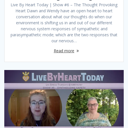
Live By Heart Today | Show #6 – The Thought Provoking
Heart Dawn and Wendy have an open heart to heart
conversation about what our thoughts do when our
environment is shifting us in and out of our different
nervous system responses of sympathetic and
parasympathetic mode; which are the two responses that
our nervous…
Read more