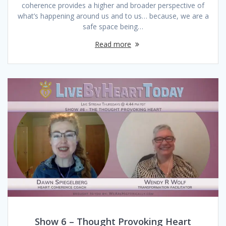
coherence provides a higher and broader perspective of
what’s happening around us and to us… because, we are a
safe space being…
Read more
Show 6 – Thought Provoking Heart