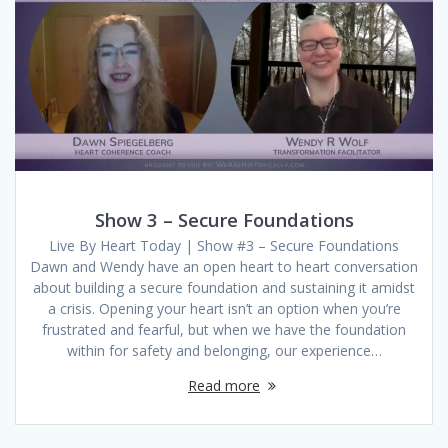
Show 3 – Secure Foundations
Live By Heart Today | Show #3 – Secure Foundations
Dawn and Wendy have an open heart to heart conversation
about building a secure foundation and sustaining it amidst
a crisis. Opening your heart isn’t an option when you’re
frustrated and fearful, but when we have the foundation
within for safety and belonging, our experience…
Read more