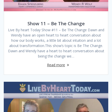
Show 11 – Be The Change
Live By heart Today Show #11 – Be The Change Dawn and
Wendy have an open heart to heart conversation about
how our body works, a little bit about intuition and a lot
about transformation.This show’s topic is Be The Change.
Dawn and Wendy have a heart to heart conversation about
being the change we…
Read more