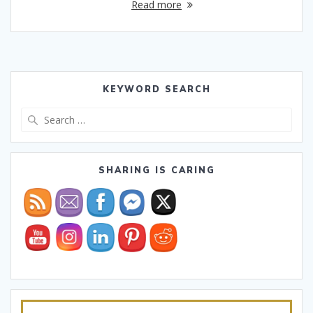
Read more
KEYWORD SEARCH
Search
for:
SHARING IS CARING