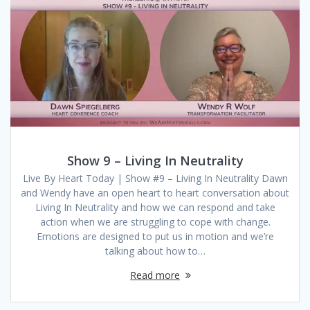
Show 9 – Living In Neutrality
Live By Heart Today | Show #9 – Living In Neutrality Dawn
and Wendy have an open heart to heart conversation about
Living In Neutrality and how we can respond and take
action when we are struggling to cope with change.
Emotions are designed to put us in motion and we’re
talking about how to…
Read more