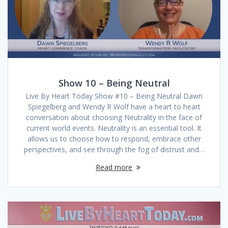
Show 10 – Being Neutral
Live By Heart Today Show #10 – Being Neutral Dawn
Spiegelberg and Wendy R Wolf have a heart to heart
conversation about choosing Neutrality in the face of
current world events. Neutrality is an essential tool. It
allows us to choose how to respond, embrace other
perspectives, and see through the fog of distrust and…
Read more