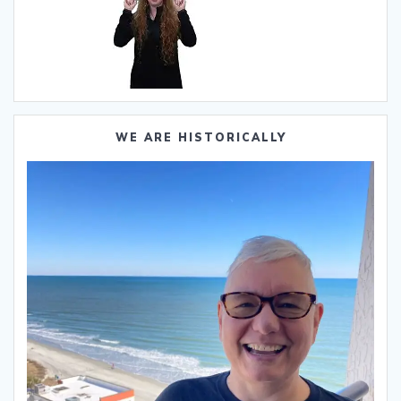
WE ARE HISTORICALLY