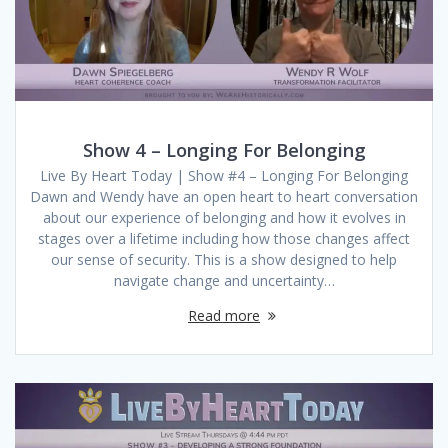
Show 4 – Longing For Belonging
Live By Heart Today | Show #4 – Longing For Belonging
Dawn and Wendy have an open heart to heart conversation
about our experience of belonging and how it evolves in
stages over a lifetime including how those changes affect
our sense of security. This is a show designed to help
navigate change and uncertainty…
Read more