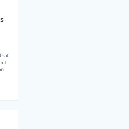
ds
g
 that
out
an