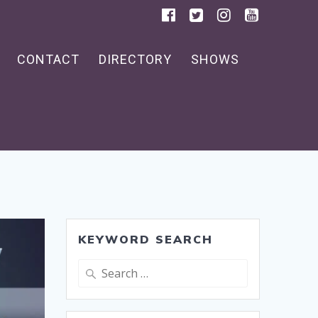
CONTACT
DIRECTORY
SHOWS
KEYWORD SEARCH
Search
for: