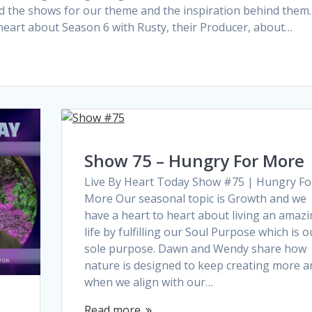
d the shows for our theme and the inspiration behind them.
heart about Season 6 with Rusty, their Producer, about…
Show 75 – Hungry For More
Live By Heart Today Show #75 | Hungry Fo
More Our seasonal topic is Growth and we
have a heart to heart about living an amaz
life by fulfilling our Soul Purpose which is o
sole purpose. Dawn and Wendy share how
nature is designed to keep creating more a
when we align with our…
Read more