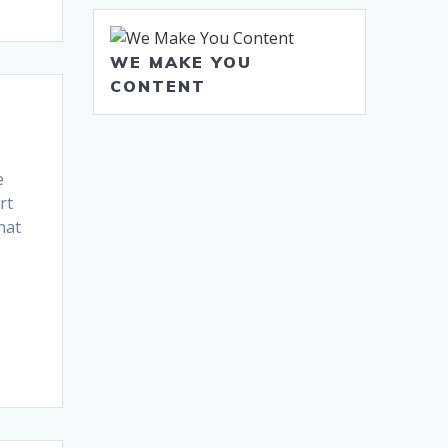
WE MAKE YOU
CONTENT
e
rt
hat
s