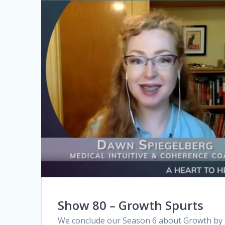
Show 80 – Growth Spurts
We conclude our Season 6 about Growth by r