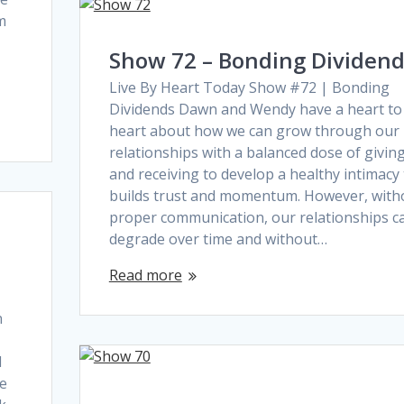
rm
Show 72 – Bonding Dividen
Live By Heart Today Show #72 | Bonding
Dividends Dawn and Wendy have a heart to
heart about how we can grow through our
relationships with a balanced dose of givin
and receiving to develop a healthy intimacy
builds trust and momentum. However, with
proper communication, our relationships c
degrade over time and without…
Read more
n
d
he