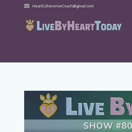
Skip
HeartCoherenceCoach@gmail.com
to
content