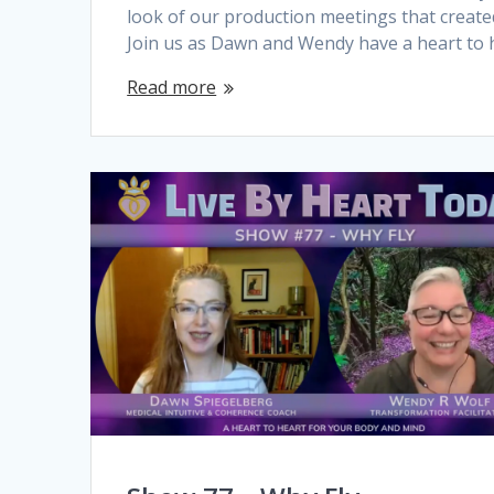
look of our production meetings that create
Join us as Dawn and Wendy have a heart to 
Read more