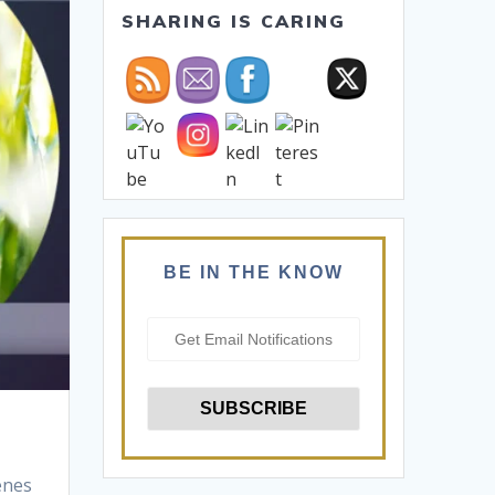
SHARING IS CARING
BE IN THE KNOW
enes