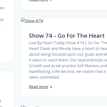
awn
ep
.
s
Show 74 – Go For The Heart
Live By Heart Today Show #74 | Go For Th
Heart Dawn and Wendy have a heart to hea
about being focused upon our goals and w
it takes to reach them. Our seasonal topic i
Growth and as we practice Self Mastery and
manifesting a life we love, we realize that it
takes committed…
Read more
t
re