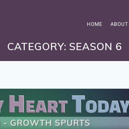
HOME
ABOUT
CATEGORY:
SEASON 6