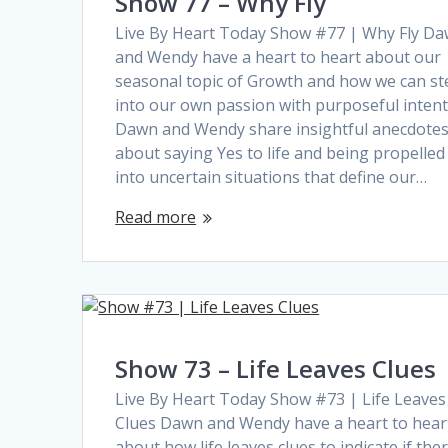
Show 77 – Why Fly
Live By Heart Today Show #77 | Why Fly D
and Wendy have a heart to heart about our
seasonal topic of Growth and how we can st
into our own passion with purposeful intent
Dawn and Wendy share insightful anecdote
about saying Yes to life and being propelled
into uncertain situations that define our…
Read more
Show 73 – Life Leaves Clues
Live By Heart Today Show #73 | Life Leaves
Clues Dawn and Wendy have a heart to hear
about how life leaves clues to indicate if the