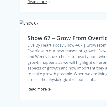
Read more
Show 67 – Grow From Overfl
Live By Heart Today Show #67 | Grow From
Overflow In our new season of growth, Daw
and Wendy have a heart to heart about whe
growth happens as we will highlight differen
aspects of growth and how important they 
to make growth possible. When we are living
stress, the physiological response of…
Read more