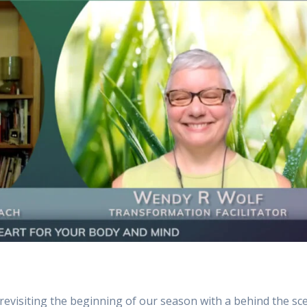
evisiting the beginning of our season with a behind the sc