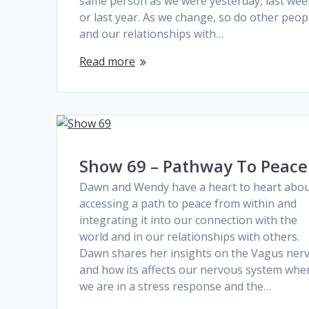
same person as we were yesterday, last wee
or last year. As we change, so do other peop
and our relationships with…
Read more
Show 69 – Pathway To Peace
Dawn and Wendy have a heart to heart abo
accessing a path to peace from within and
integrating it into our connection with the
world and in our relationships with others.
Dawn shares her insights on the Vagus ner
and how its affects our nervous system whe
we are in a stress response and the…