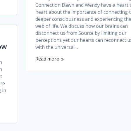
Connection Dawn and Wendy have a heart 
heart about the importance of connecting t
deeper consciousness and experiencing th
web of life. We discuss how our brains can
disconnect us from Source by limiting our
perceptions yet our hearts can reconnect u
ow
with the universal…
Read more
n
n
t
are
 in