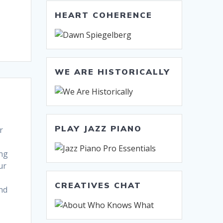
HEART COHERENCE
WE ARE HISTORICALLY
PLAY JAZZ PIANO
r
ing
ur
CREATIVES CHAT
nd