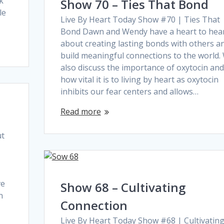
k
Show 70 – Ties That Bond
le
Live By Heart Today Show #70 | Ties That
Bond Dawn and Wendy have a heart to hea
about creating lasting bonds with others a
build meaningful connections to the world.
also discuss the importance of oxytocin and
how vital it is to living by heart as oxytocin
inhibits our fear centers and allows…
Read more
ut
ve
Show 68 – Cultivating
n
Connection
Live By Heart Today Show #68 | Cultivatin