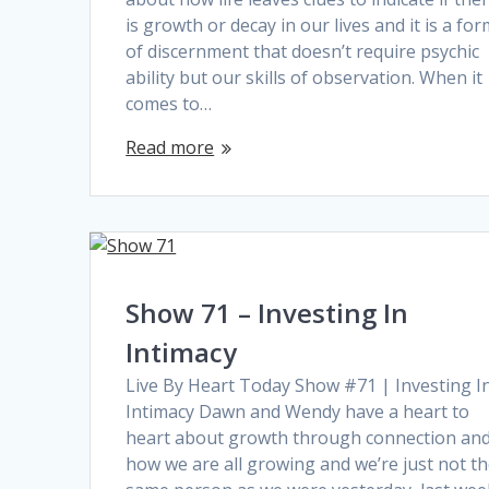
is growth or decay in our lives and it is a fo
of discernment that doesn’t require psychic
ability but our skills of observation. When it
comes to…
Read more
Show 71 – Investing In
Intimacy
Live By Heart Today Show #71 | Investing I
Intimacy Dawn and Wendy have a heart to
heart about growth through connection an
how we are all growing and we’re just not t